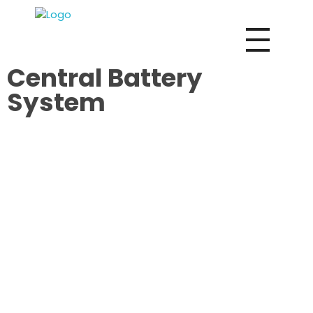
Vox Fire Decoration Design & Fit-Out Co.
Central Battery
System