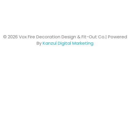
© 2026 Vox Fire Decoration Design & Fit-Out Co.| Powered
By
Kanzul Digital Marketing