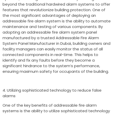
beyond the traditional hardwired alarm systems to offer
features that revolutionize building protection. One of
the most significant advantages of deploying an
addressable fire alarm system is the ability to automate
maintenance and testing of various components. By
adopting an addressable fire alarm system panel
manufactured by a trusted Addressable Fire Alarm
System Panel Manufacturer in Dubai, building owners and
facility managers can easily monitor the status of all
connected components in real-time. This helps to
identify and fix any faults before they become a
significant hindrance to the system’s performance,
ensuring maximum safety for occupants of the building.
Utilizing sophisticated technology to reduce false
alarms
One of the key benefits of addressable fire alarm
systems is the ability to utilize sophisticated technology