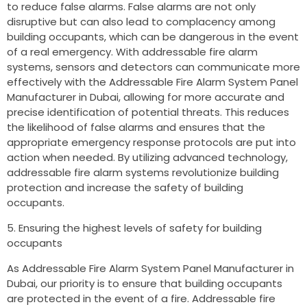
to reduce false alarms. False alarms are not only
disruptive but can also lead to complacency among
building occupants, which can be dangerous in the event
of a real emergency. With addressable fire alarm
systems, sensors and detectors can communicate more
effectively with the Addressable Fire Alarm System Panel
Manufacturer in Dubai, allowing for more accurate and
precise identification of potential threats. This reduces
the likelihood of false alarms and ensures that the
appropriate emergency response protocols are put into
action when needed. By utilizing advanced technology,
addressable fire alarm systems revolutionize building
protection and increase the safety of building
occupants.
Ensuring the highest levels of safety for building
occupants
As Addressable Fire Alarm System Panel Manufacturer in
Dubai, our priority is to ensure that building occupants
are protected in the event of a fire. Addressable fire