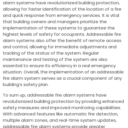
alarm systems have revolutionized building protection,
allowing for faster identification of the location of a fire
and quick response from emergency services. It is vital
that building owners and managers prioritize the
implementation of these systems to guarantee the
highest levels of safety for occupants. Addressable fire
alarm systems also offer the benefit of remote access
and control, allowing for immediate adjustments and
tracking of the status of the system. Regular
maintenance and testing of the system are also
essential to ensure its efficiency in a real emergency
situation. Overall, the implementation of an addressable
fire alarm system serves as a crucial component of any
building’s safety plan.
To sum up, addressable fire alarm systems have
revolutionized building protection by providing enhanced
safety measures and improved monitoring capabilities.
With advanced features like automatic fire detection,
multiple alarm zones, and real-time system updates,
addressable fire alarm systems provide greater