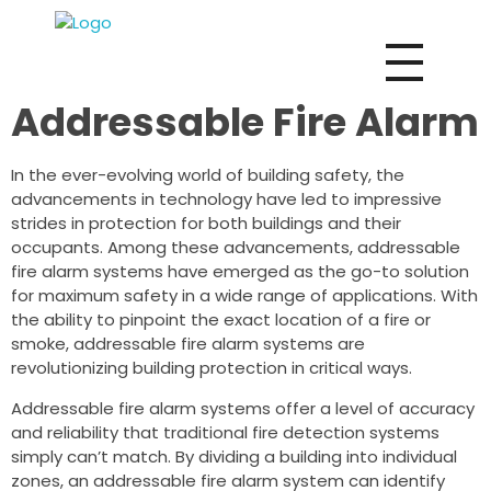
Vox Fire Decoration Design & Fit-Out Co.
Addressable Fire Alarm
In the ever-evolving world of building safety, the
advancements in technology have led to impressive
strides in protection for both buildings and their
occupants. Among these advancements, addressable
fire alarm systems have emerged as the go-to solution
for maximum safety in a wide range of applications. With
the ability to pinpoint the exact location of a fire or
smoke, addressable fire alarm systems are
revolutionizing building protection in critical ways.
Addressable fire alarm systems offer a level of accuracy
and reliability that traditional fire detection systems
simply can’t match. By dividing a building into individual
zones, an addressable fire alarm system can identify