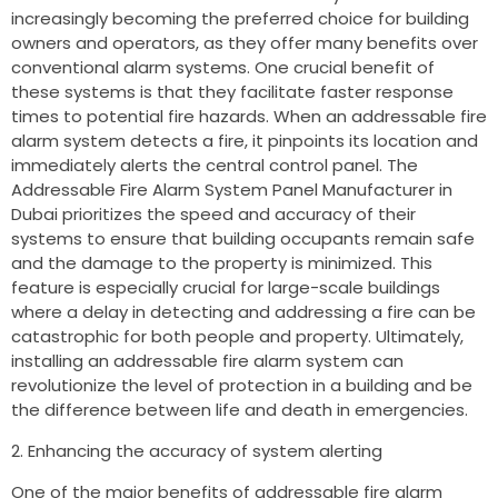
increasingly becoming the preferred choice for building
owners and operators, as they offer many benefits over
conventional alarm systems. One crucial benefit of
these systems is that they facilitate faster response
times to potential fire hazards. When an addressable fire
alarm system detects a fire, it pinpoints its location and
immediately alerts the central control panel. The
Addressable Fire Alarm System Panel Manufacturer in
Dubai prioritizes the speed and accuracy of their
systems to ensure that building occupants remain safe
and the damage to the property is minimized. This
feature is especially crucial for large-scale buildings
where a delay in detecting and addressing a fire can be
catastrophic for both people and property. Ultimately,
installing an addressable fire alarm system can
revolutionize the level of protection in a building and be
the difference between life and death in emergencies.
Enhancing the accuracy of system alerting
One of the major benefits of addressable fire alarm