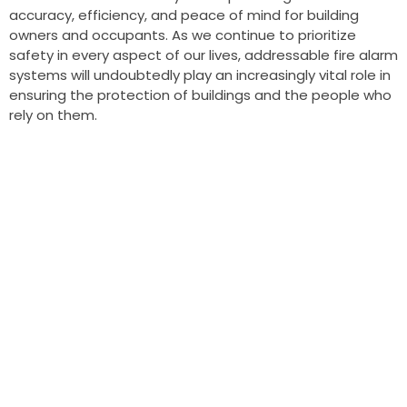
accuracy, efficiency, and peace of mind for building
owners and occupants. As we continue to prioritize
safety in every aspect of our lives, addressable fire alarm
systems will undoubtedly play an increasingly vital role in
ensuring the protection of buildings and the people who
rely on them.
OUR APPROACH
Outstanding
Designs
A wonderful serenity has taken possession of my entire
soul,
like these sweet mornings of spring which I enjoy with