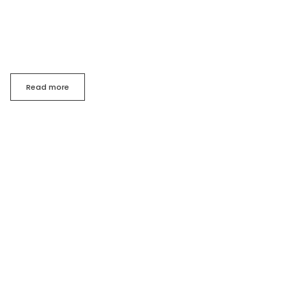
my
whole heart.A wonderful serenity has taken possession
of my
entire soul, like these sweet.
Read more