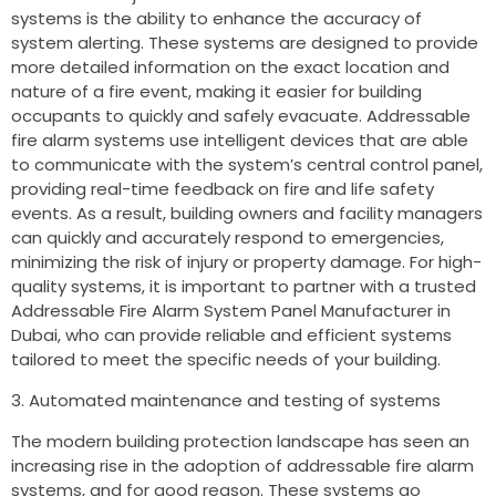
systems is the ability to enhance the accuracy of
system alerting. These systems are designed to provide
more detailed information on the exact location and
nature of a fire event, making it easier for building
occupants to quickly and safely evacuate. Addressable
fire alarm systems use intelligent devices that are able
to communicate with the system’s central control panel,
providing real-time feedback on fire and life safety
events. As a result, building owners and facility managers
can quickly and accurately respond to emergencies,
minimizing the risk of injury or property damage. For high-
quality systems, it is important to partner with a trusted
Addressable Fire Alarm System Panel Manufacturer in
Dubai, who can provide reliable and efficient systems
tailored to meet the specific needs of your building.
Automated maintenance and testing of systems
The modern building protection landscape has seen an
increasing rise in the adoption of addressable fire alarm
systems, and for good reason. These systems go