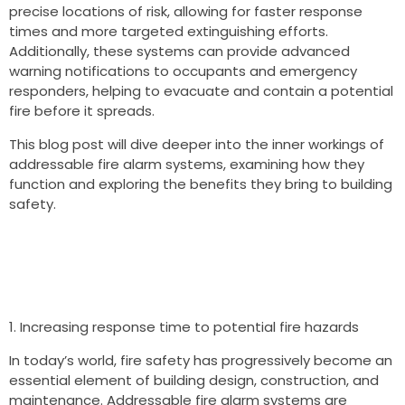
precise locations of risk, allowing for faster response
times and more targeted extinguishing efforts.
Additionally, these systems can provide advanced
warning notifications to occupants and emergency
responders, helping to evacuate and contain a potential
fire before it spreads.
This blog post will dive deeper into the inner workings of
addressable fire alarm systems, examining how they
function and exploring the benefits they bring to building
safety.
Increasing response time to potential fire hazards
In today’s world, fire safety has progressively become an
essential element of building design, construction, and
maintenance. Addressable fire alarm systems are